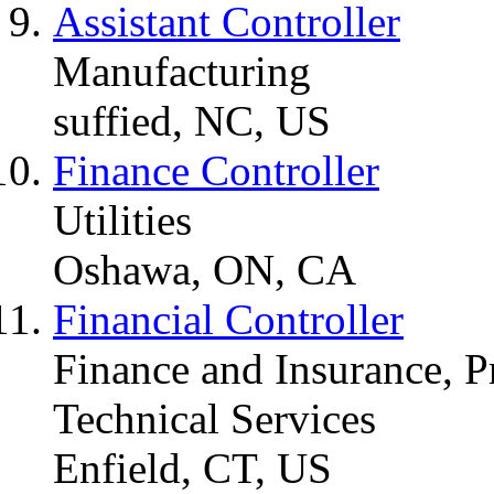
Assistant Controller
Manufacturing
suffied, NC, US
Finance Controller
Utilities
Oshawa, ON, CA
Financial Controller
Finance and Insurance, Pr
Technical Services
Enfield, CT, US