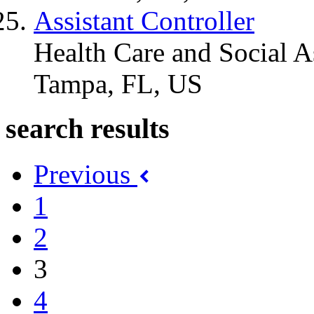
Assistant Controller
Health Care and Social A
Tampa, FL, US
search results
Previous
1
2
3
4