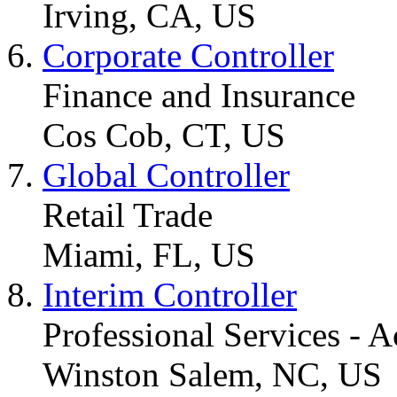
Irving, CA, US
Corporate Controller
Finance and Insurance
Cos Cob, CT, US
Global Controller
Retail Trade
Miami, FL, US
Interim Controller
Professional Services - 
Winston Salem, NC, US