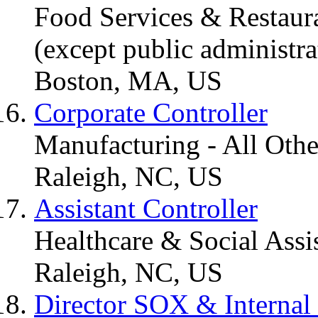
Food Services & Restaura
(except public administra
Boston, MA, US
Corporate Controller
Manufacturing - All Othe
Raleigh, NC, US
Assistant Controller
Healthcare & Social Assi
Raleigh, NC, US
Director SOX & Internal