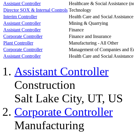
Assistant Controller
Healthcare & Social Assistance (n
Director SOX & Internal Controls
Technology
Interim Controller
Health Care and Social Assistance
Assistant Controller
Mining & Quarrying
Assistant Controller
Finance
Corporate Controller
Finance and Insurance
Plant Controller
Manufacturing - All Other
Corporate Controller
Management of Companies and En
Assistant Controller
Health Care and Social Assistance
Assistant Controller
Construction
Salt Lake City, UT, US
Corporate Controller
Manufacturing