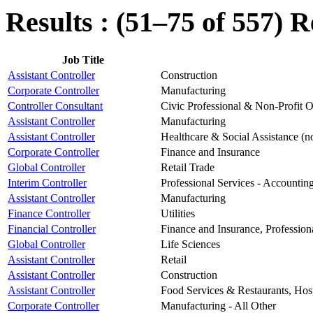
Results : (51–75 of 557)
R
Job Title
Assistant Controller
Construction
Corporate Controller
Manufacturing
Controller Consultant
Civic Professional & Non-Profit O
Assistant Controller
Manufacturing
Assistant Controller
Healthcare & Social Assistance (n
Corporate Controller
Finance and Insurance
Global Controller
Retail Trade
Interim Controller
Professional Services - Accountin
Assistant Controller
Manufacturing
Finance Controller
Utilities
Financial Controller
Finance and Insurance, Professiona
Global Controller
Life Sciences
Assistant Controller
Retail
Assistant Controller
Construction
Assistant Controller
Food Services & Restaurants, Hospi
Corporate Controller
Manufacturing - All Other