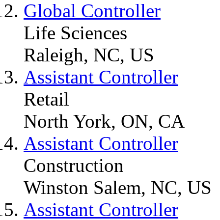
Global Controller
Life Sciences
Raleigh, NC, US
Assistant Controller
Retail
North York, ON, CA
Assistant Controller
Construction
Winston Salem, NC, US
Assistant Controller