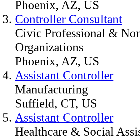
Phoenix, AZ, US
Controller Consultant
Civic Professional & Non
Organizations
Phoenix, AZ, US
Assistant Controller
Manufacturing
Suffield, CT, US
Assistant Controller
Healthcare & Social Assi