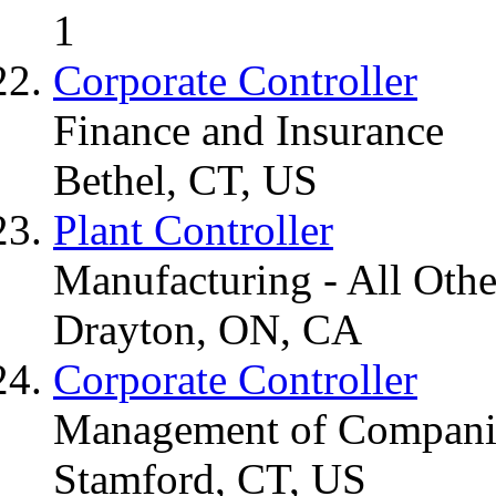
1
Corporate Controller
Finance and Insurance
Bethel, CT, US
Plant Controller
Manufacturing - All Othe
Drayton, ON, CA
Corporate Controller
Management of Companie
Stamford, CT, US