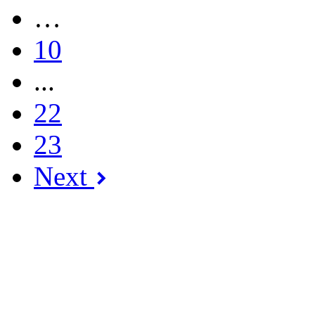
…
10
...
22
23
Next