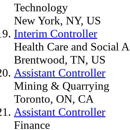
Technology
New York, NY, US
Interim Controller
Health Care and Social A
Brentwood, TN, US
Assistant Controller
Mining & Quarrying
Toronto, ON, CA
Assistant Controller
Finance