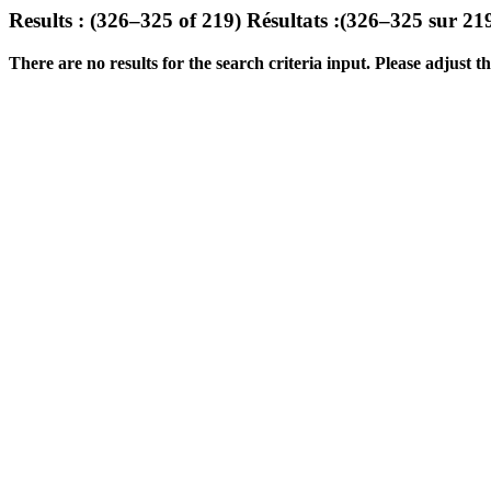
Results : (326–325 of 219)
Résultats :(326–325 sur 21
There are no results for the search criteria input. Please adjust the