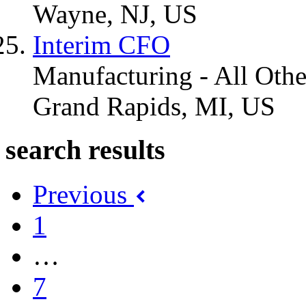
Wayne, NJ, US
Interim CFO
Manufacturing - All Othe
Grand Rapids, MI, US
search results
Previous
1
…
7