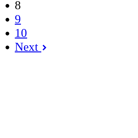
8
9
10
Next