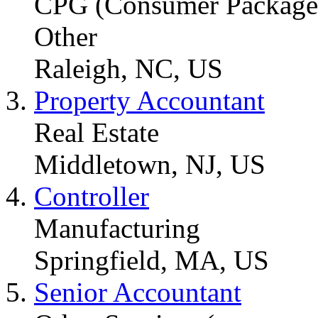
CPG (Consumer Packaged
Other
Raleigh, NC, US
Property Accountant
Real Estate
Middletown, NJ, US
Controller
Manufacturing
Springfield, MA, US
Senior Accountant