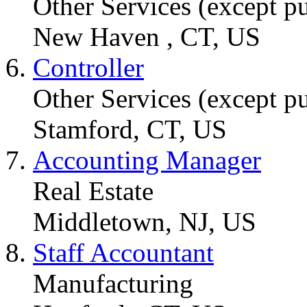
Other Services (except pu
New Haven , CT, US
Controller
Other Services (except pu
Stamford, CT, US
Accounting Manager
Real Estate
Middletown, NJ, US
Staff Accountant
Manufacturing