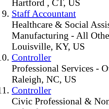
Hartford , CT, US
Staff Accountant
Healthcare & Social Assis
Manufacturing - All Other
Louisville, KY, US
Controller
Professional Services - O
Raleigh, NC, US
Controller
Civic Professional & Non