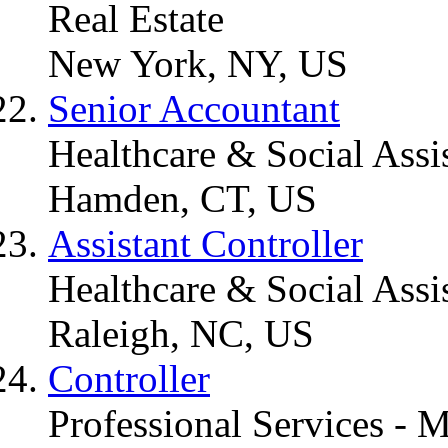
Real Estate
New York, NY, US
Senior Accountant
Healthcare & Social Assi
Hamden, CT, US
Assistant Controller
Healthcare & Social Assi
Raleigh, NC, US
Controller
Professional Services - 