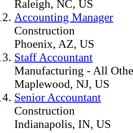
Raleigh, NC, US
Accounting Manager
Construction
Phoenix, AZ, US
Staff Accountant
Manufacturing - All Othe
Maplewood, NJ, US
Senior Accountant
Construction
Indianapolis, IN, US