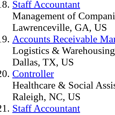
Staff Accountant
Management of Companie
Lawrenceville, GA, US
Accounts Receivable Ma
Logistics & Warehousing
Dallas, TX, US
Controller
Healthcare & Social Assi
Raleigh, NC, US
Staff Accountant