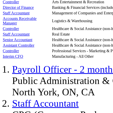
Controller
Arts Entertainment & Recreation
Director of Finance
Banking & Financial Services (includ
Staff Accountant
Management of Companies and Enterp
Accounts Receivable
Logistics & Warehousing
Manager
Controller
Healthcare & Social Assistance (non-h
Staff Accountant
Real Estate
Senior Accountant
Healthcare & Social Assistance (non-h
Assistant Controller
Healthcare & Social Assistance (non-h
Controller
Professional Services - Marketing & 
Interim CFO
Manufacturing - All Other
Payroll Officer - 2 month
Public Administration 
North York, ON, CA
Staff Accountant