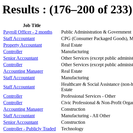
Results : (176–200 of 233)
Job Title
Payroll Officer - 2 months
Public Administration & Government
Staff Accountant
CPG (Consumer Packaged Goods), Man
Property Accountant
Real Estate
Controller
Manufacturing
Senior Accountant
Other Services (except public administ
Controller
Other Services (except public administ
Accounting Manager
Real Estate
Staff Accountant
Manufacturing
Healthcare & Social Assistance (non-ho
Staff Accountant
Estate
Controller
Professional Services - Other
Controller
Civic Professional & Non-Profit Orga
Accounting Manager
Construction
Staff Accountant
Manufacturing - All Other
Senior Accountant
Construction
Controller - Publicly Traded
Technology