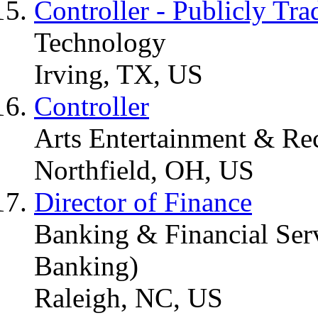
Controller - Publicly Tra
Technology
Irving, TX, US
Controller
Arts Entertainment & Re
Northfield, OH, US
Director of Finance
Banking & Financial Serv
Banking)
Raleigh, NC, US