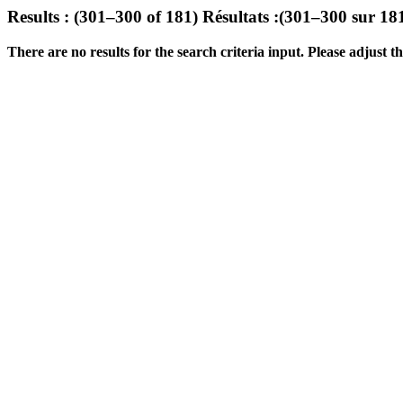
Results : (301–300 of 181)
Résultats :(301–300 sur 18
There are no results for the search criteria input. Please adjust the