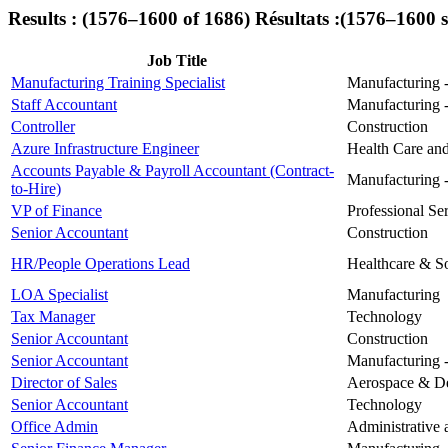
Results : (1576–1600 of 1686)
Résultats :(1576–1600 
Job Title
Manufacturing Training Specialist
Manufacturing -
Staff Accountant
Manufacturing -
Controller
Construction
Azure Infrastructure Engineer
Health Care and
Accounts Payable & Payroll Accountant (Contract-
Manufacturing -
to-Hire)
VP of Finance
Professional Se
Senior Accountant
Construction
HR/People Operations Lead
Healthcare & So
LOA Specialist
Manufacturing
Tax Manager
Technology
Senior Accountant
Construction
Senior Accountant
Manufacturing -
Director of Sales
Aerospace & D
Senior Accountant
Technology
Office Admin
Administrative