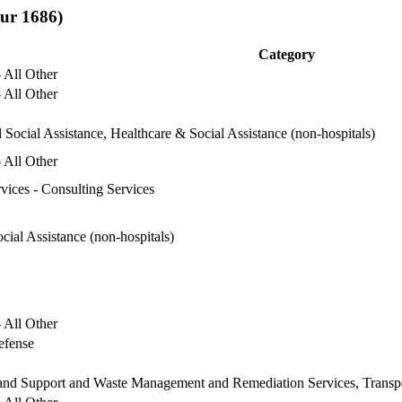
sur 1686)
Category
 All Other
 All Other
 Social Assistance, Healthcare & Social Assistance (non-hospitals)
 All Other
rvices - Consulting Services
cial Assistance (non-hospitals)
 All Other
efense
 and Support and Waste Management and Remediation Services, Transp