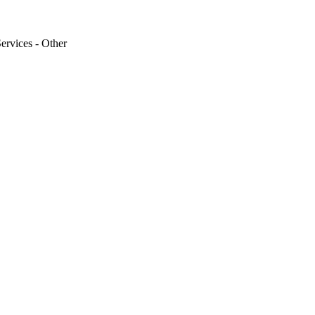
Services - Other