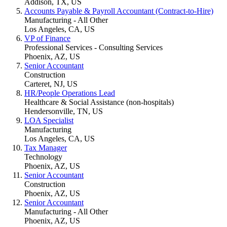
Addison, TX, US
Accounts Payable & Payroll Accountant (Contract-to-Hire)
Manufacturing - All Other
Los Angeles, CA, US
VP of Finance
Professional Services - Consulting Services
Phoenix, AZ, US
Senior Accountant
Construction
Carteret, NJ, US
HR/People Operations Lead
Healthcare & Social Assistance (non-hospitals)
Hendersonville, TN, US
LOA Specialist
Manufacturing
Los Angeles, CA, US
Tax Manager
Technology
Phoenix, AZ, US
Senior Accountant
Construction
Phoenix, AZ, US
Senior Accountant
Manufacturing - All Other
Phoenix, AZ, US