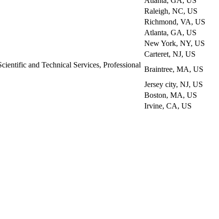
Atlanta, GA, US
Raleigh, NC, US
Richmond, VA, US
Atlanta, GA, US
New York, NY, US
Carteret, NJ, US
Scientific and Technical Services, Professional
Braintree, MA, US
Jersey city, NJ, US
Boston, MA, US
Irvine, CA, US