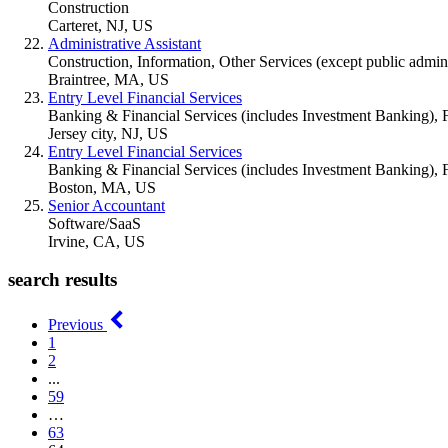
Construction
Carteret, NJ, US
Administrative Assistant
Construction, Information, Other Services (except public adminis
Braintree, MA, US
Entry Level Financial Services
Banking & Financial Services (includes Investment Banking), 
Jersey city, NJ, US
Entry Level Financial Services
Banking & Financial Services (includes Investment Banking), 
Boston, MA, US
Senior Accountant
Software/SaaS
Irvine, CA, US
search results
Previous
1
2
...
59
…
63