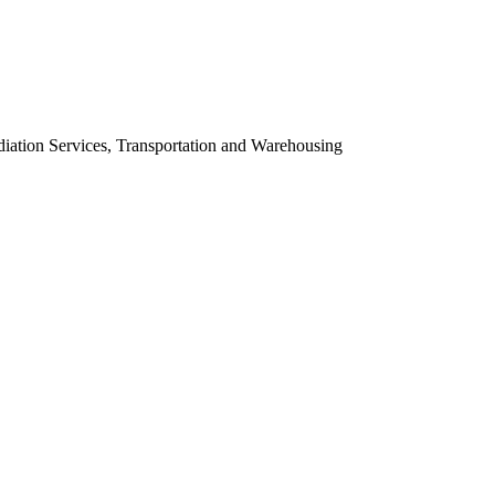
ation Services, Transportation and Warehousing