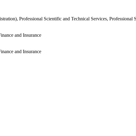
tration), Professional Scientific and Technical Services, Professional 
Finance and Insurance
Finance and Insurance