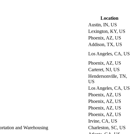
Location
Austin, IN, US
Lexington, KY, US
Phoenix, AZ, US
Addison, TX, US
Los Angeles, CA, US
Phoenix, AZ, US
Carteret, NJ, US
Hendersonville, TN,
US
Los Angeles, CA, US
Phoenix, AZ, US
Phoenix, AZ, US
Phoenix, AZ, US
Phoenix, AZ, US
Irvine, CA, US
ortation and Warehousing
Charleston, SC, US