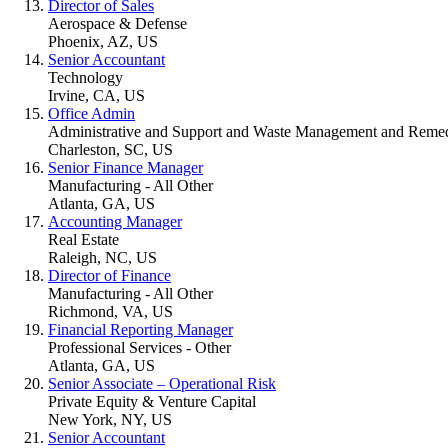
Director of Sales
Aerospace & Defense
Phoenix, AZ, US
Senior Accountant
Technology
Irvine, CA, US
Office Admin
Administrative and Support and Waste Management and Remedi
Charleston, SC, US
Senior Finance Manager
Manufacturing - All Other
Atlanta, GA, US
Accounting Manager
Real Estate
Raleigh, NC, US
Director of Finance
Manufacturing - All Other
Richmond, VA, US
Financial Reporting Manager
Professional Services - Other
Atlanta, GA, US
Senior Associate – Operational Risk
Private Equity & Venture Capital
New York, NY, US
Senior Accountant