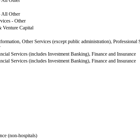
 All Other
 All Other
vices - Other
& Venture Capital
formation, Other Services (except public administration), Professional 
r
cial Services (includes Investment Banking), Finance and Insurance
cial Services (includes Investment Banking), Finance and Insurance
nce (non-hospitals)