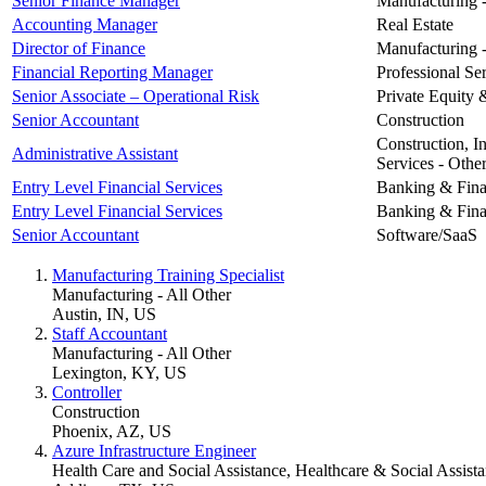
Senior Finance Manager
Manufacturing -
Accounting Manager
Real Estate
Director of Finance
Manufacturing -
Financial Reporting Manager
Professional Ser
Senior Associate – Operational Risk
Private Equity 
Senior Accountant
Construction
Construction, In
Administrative Assistant
Services - Othe
Entry Level Financial Services
Banking & Finan
Entry Level Financial Services
Banking & Finan
Senior Accountant
Software/SaaS
Manufacturing Training Specialist
Manufacturing - All Other
Austin, IN, US
Staff Accountant
Manufacturing - All Other
Lexington, KY, US
Controller
Construction
Phoenix, AZ, US
Azure Infrastructure Engineer
Health Care and Social Assistance, Healthcare & Social Assista