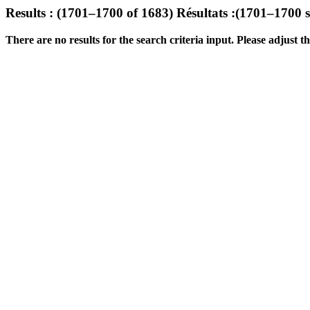
Results : (1701–1700 of 1683)
Résultats :(1701–1700 
There are no results for the search criteria input. Please adjust the