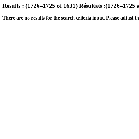
Results : (1726–1725 of 1631)
Résultats :(1726–1725 
There are no results for the search criteria input. Please adjust the