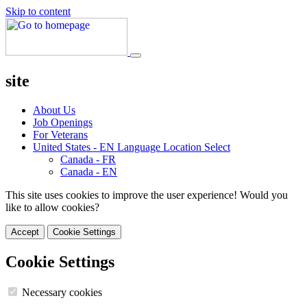
Skip to content
site
About Us
Job Openings
For Veterans
United States - EN
Language Location Select
Canada - FR
Canada - EN
This site uses cookies to improve the user experience! Would you
like to allow cookies?
Accept
Cookie Settings
Cookie Settings
Necessary cookies