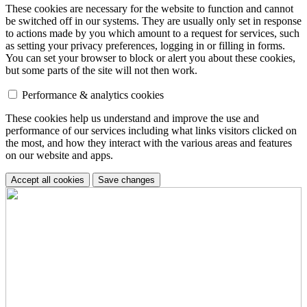
These cookies are necessary for the website to function and cannot
be switched off in our systems. They are usually only set in response
to actions made by you which amount to a request for services, such
as setting your privacy preferences, logging in or filling in forms.
You can set your browser to block or alert you about these cookies,
but some parts of the site will not then work.
Performance & analytics cookies
These cookies help us understand and improve the use and
performance of our services including what links visitors clicked on
the most, and how they interact with the various areas and features
on our website and apps.
Accept all cookies
Save changes