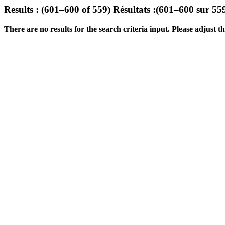
Results : (601–600 of 559)
Résultats :(601–600 sur 55
There are no results for the search criteria input. Please adjust the