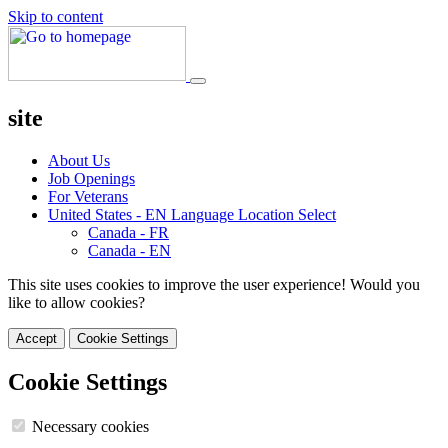
Skip to content
site
About Us
Job Openings
For Veterans
United States - EN
Language Location Select
Canada - FR
Canada - EN
This site uses cookies to improve the user experience! Would you
like to allow cookies?
Accept
Cookie Settings
Cookie Settings
Necessary cookies