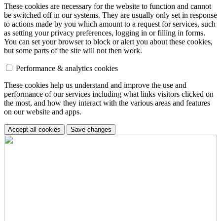
These cookies are necessary for the website to function and cannot
be switched off in our systems. They are usually only set in response
to actions made by you which amount to a request for services, such
as setting your privacy preferences, logging in or filling in forms.
You can set your browser to block or alert you about these cookies,
but some parts of the site will not then work.
Performance & analytics cookies
These cookies help us understand and improve the use and
performance of our services including what links visitors clicked on
the most, and how they interact with the various areas and features
on our website and apps.
Accept all cookies
Save changes