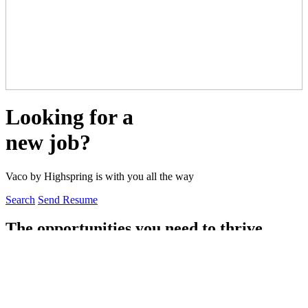
Looking for a
new job?
Vaco by Highspring is with you all the way
Search
Send Resume
The opportunities you need to thrive
Vaco by Highspring combines forward-thinking strategies with
exceptional talent to drive transformational change and achieve
meaningful results.
With access to thousands of job openings spanning finance and