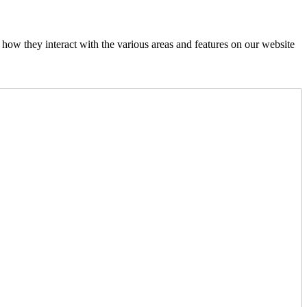
how they interact with the various areas and features on our website