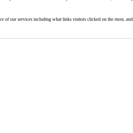
of our services including what links visitors clicked on the most, and 