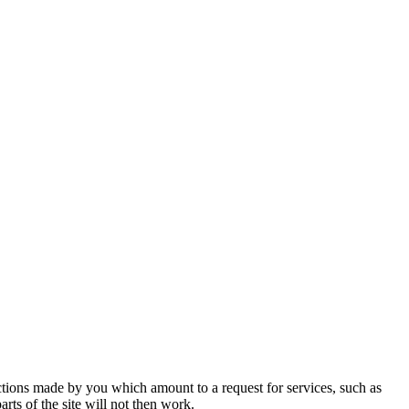
actions made by you which amount to a request for services, such as
rts of the site will not then work.