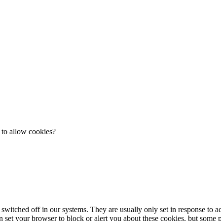
 to allow cookies?
 switched off in our systems. They are usually only set in response to 
an set your browser to block or alert you about these cookies, but some pa