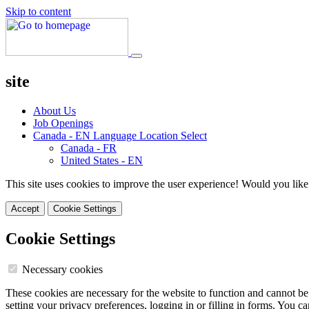
Skip to content
site
About Us
Job Openings
Canada - EN
Language Location Select
Canada - FR
United States - EN
This site uses cookies to improve the user experience! Would you like
Accept
Cookie Settings
Cookie Settings
Necessary cookies
These cookies are necessary for the website to function and cannot be
setting your privacy preferences, logging in or filling in forms. You c