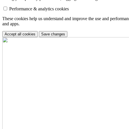
Performance & analytics cookies
These cookies help us understand and improve the use and performance 
and apps.
Accept all cookies
Save changes