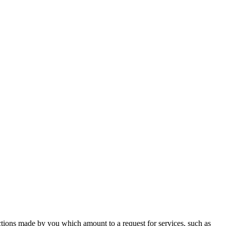
actions made by you which amount to a request for services, such as