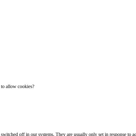
 to allow cookies?
 switched off in our systems. They are usually only set in response to 