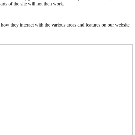
rts of the site will not then work.
how they interact with the various areas and features on our website