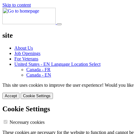
Skip to content
site
About Us
Job Openings
For Veterans
United States - EN
Language Location Select
Canada - FR
Canada - EN
This site uses cookies to improve the user experience! Would you like
Accept
Cookie Settings
Cookie Settings
Necessary cookies
These cookies are necessary for the website to function and cannot be