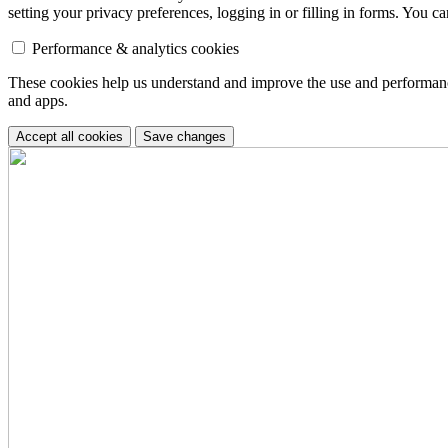
setting your privacy preferences, logging in or filling in forms. You c
Performance & analytics cookies
These cookies help us understand and improve the use and performance 
and apps.
Accept all cookies
Save changes