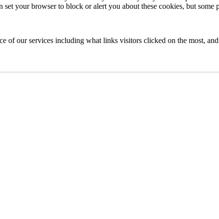
an set your browser to block or alert you about these cookies, but some pa
of our services including what links visitors clicked on the most, and 