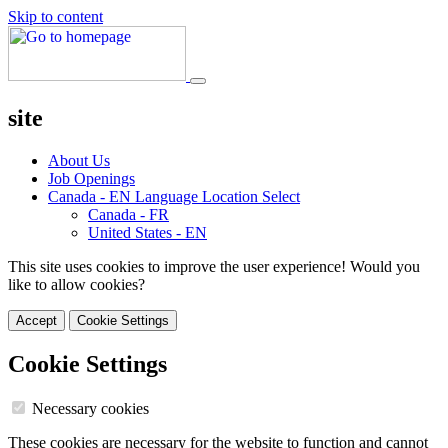
Skip to content
site
About Us
Job Openings
Canada - EN
Language Location Select
Canada - FR
United States - EN
This site uses cookies to improve the user experience! Would you
like to allow cookies?
Accept
Cookie Settings
Cookie Settings
Necessary cookies
These cookies are necessary for the website to function and cannot