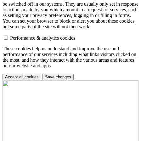
be switched off in our systems. They are usually only set in response
to actions made by you which amount to a request for services, such
as setting your privacy preferences, logging in or filling in forms.
You can set your browser to block or alert you about these cookies,
but some parts of the site will not then work.
Performance & analytics cookies
These cookies help us understand and improve the use and
performance of our services including what links visitors clicked on
the most, and how they interact with the various areas and features
on our website and apps.
Accept all cookies
Save changes