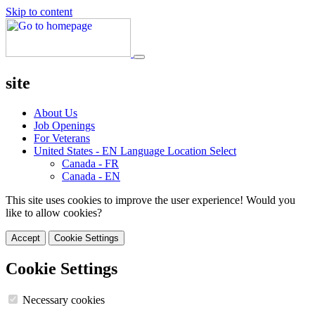
Skip to content
site
About Us
Job Openings
For Veterans
United States - EN
Language Location Select
Canada - FR
Canada - EN
This site uses cookies to improve the user experience! Would you
like to allow cookies?
Accept
Cookie Settings
Cookie Settings
Necessary cookies