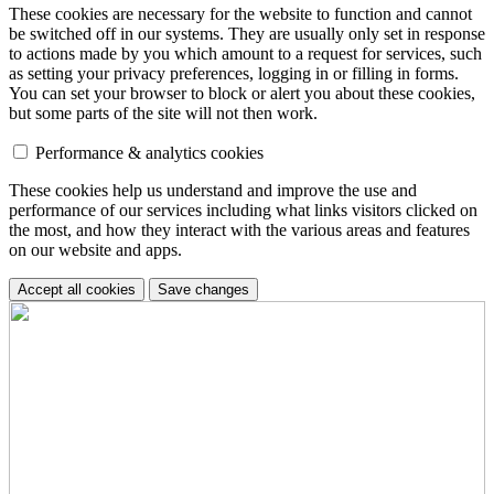
These cookies are necessary for the website to function and cannot
be switched off in our systems. They are usually only set in response
to actions made by you which amount to a request for services, such
as setting your privacy preferences, logging in or filling in forms.
You can set your browser to block or alert you about these cookies,
but some parts of the site will not then work.
Performance & analytics cookies
These cookies help us understand and improve the use and
performance of our services including what links visitors clicked on
the most, and how they interact with the various areas and features
on our website and apps.
Accept all cookies
Save changes