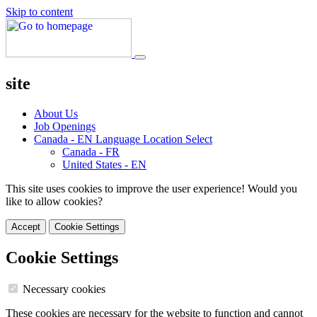
Skip to content
site
About Us
Job Openings
Canada - EN
Language Location Select
Canada - FR
United States - EN
This site uses cookies to improve the user experience! Would you
like to allow cookies?
Accept
Cookie Settings
Cookie Settings
Necessary cookies
These cookies are necessary for the website to function and cannot