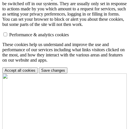
be switched off in our systems. They are usually only set in response
to actions made by you which amount to a request for services, such
as setting your privacy preferences, logging in or filling in forms.
You can set your browser to block or alert you about these cookies,
but some parts of the site will not then work.
Performance & analytics cookies
These cookies help us understand and improve the use and
performance of our services including what links visitors clicked on
the most, and how they interact with the various areas and features
on our website and apps.
Accept all cookies
Save changes