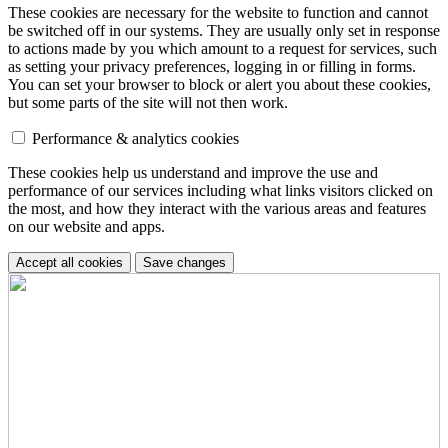
These cookies are necessary for the website to function and cannot
be switched off in our systems. They are usually only set in response
to actions made by you which amount to a request for services, such
as setting your privacy preferences, logging in or filling in forms.
You can set your browser to block or alert you about these cookies,
but some parts of the site will not then work.
Performance & analytics cookies
These cookies help us understand and improve the use and
performance of our services including what links visitors clicked on
the most, and how they interact with the various areas and features
on our website and apps.
Accept all cookies
Save changes