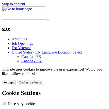
Skip to content
site
About Us
Job Openings
For Veterans
United States - EN
Language Location Select
Canada - FR
Canada - EN
This site uses cookies to improve the user experience! Would you
like to allow cookies?
Accept
Cookie Settings
Cookie Settings
Necessary cookies