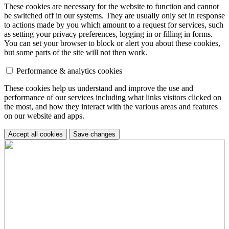
These cookies are necessary for the website to function and cannot
be switched off in our systems. They are usually only set in response
to actions made by you which amount to a request for services, such
as setting your privacy preferences, logging in or filling in forms.
You can set your browser to block or alert you about these cookies,
but some parts of the site will not then work.
Performance & analytics cookies
These cookies help us understand and improve the use and
performance of our services including what links visitors clicked on
the most, and how they interact with the various areas and features
on our website and apps.
Accept all cookies
Save changes