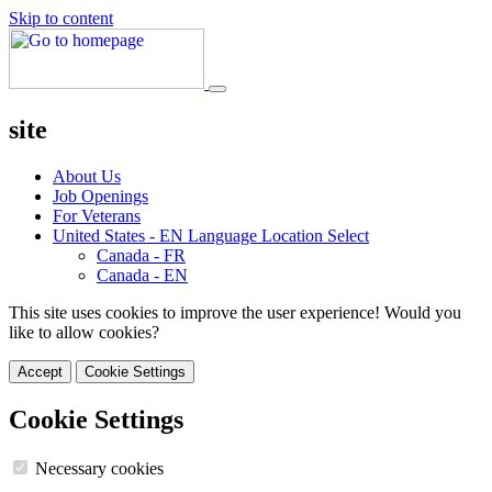
Skip to content
site
About Us
Job Openings
For Veterans
United States - EN
Language Location Select
Canada - FR
Canada - EN
This site uses cookies to improve the user experience! Would you
like to allow cookies?
Accept
Cookie Settings
Cookie Settings
Necessary cookies