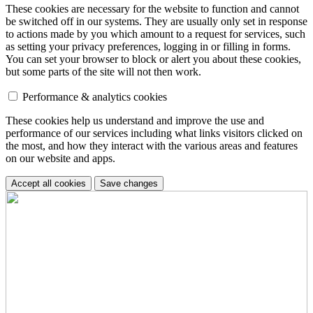
These cookies are necessary for the website to function and cannot
be switched off in our systems. They are usually only set in response
to actions made by you which amount to a request for services, such
as setting your privacy preferences, logging in or filling in forms.
You can set your browser to block or alert you about these cookies,
but some parts of the site will not then work.
Performance & analytics cookies
These cookies help us understand and improve the use and
performance of our services including what links visitors clicked on
the most, and how they interact with the various areas and features
on our website and apps.
Accept all cookies
Save changes