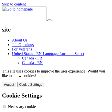
Skip to content
site
About Us
Job Openings
For Veterans
United States - EN
Language Location Select
Canada - FR
Canada - EN
This site uses cookies to improve the user experience! Would you
like to allow cookies?
Accept
Cookie Settings
Cookie Settings
Necessary cookies