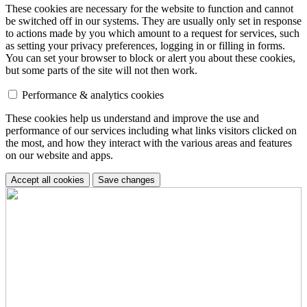
These cookies are necessary for the website to function and cannot
be switched off in our systems. They are usually only set in response
to actions made by you which amount to a request for services, such
as setting your privacy preferences, logging in or filling in forms.
You can set your browser to block or alert you about these cookies,
but some parts of the site will not then work.
Performance & analytics cookies
These cookies help us understand and improve the use and
performance of our services including what links visitors clicked on
the most, and how they interact with the various areas and features
on our website and apps.
Accept all cookies
Save changes