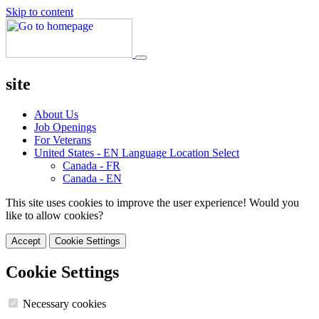
Skip to content
site
About Us
Job Openings
For Veterans
United States - EN
Language Location Select
Canada - FR
Canada - EN
This site uses cookies to improve the user experience! Would you
like to allow cookies?
Accept
Cookie Settings
Cookie Settings
Necessary cookies